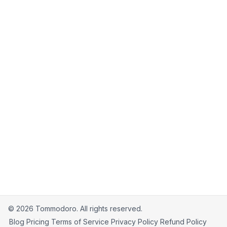
18. Contact Us
If you have any questions about these Terms,
please contact us at
support@tommodoro.com
.
©
2026
Tommodoro.
All rights reserved.
Blog
Pricing
Terms of Service
Privacy Policy
Refund Policy