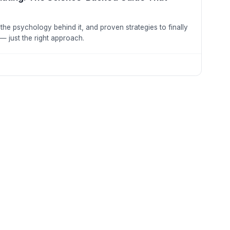
the psychology behind it, and proven strategies to finally
 — just the right approach.