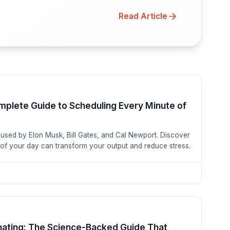
Read Article
mplete Guide to Scheduling Every Minute of
 used by Elon Musk, Bill Gates, and Cal Newport. Discover
of your day can transform your output and reduce stress.
nating: The Science-Backed Guide That