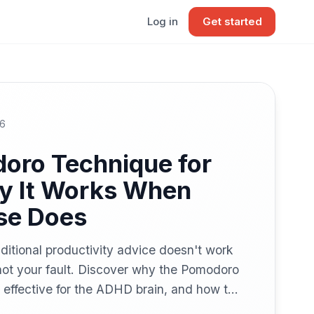
Log in
Get started
26
oro Technique for
 It Works When
se Does
ditional productivity advice doesn't work
not your fault. Discover why the Pomodoro
 effective for the ADHD brain, and how to
you actually think.