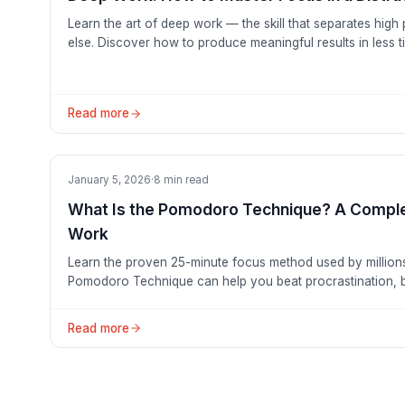
Learn the art of deep work — the skill that separates hig
else. Discover how to produce meaningful results in less t
free focus.
Read more
Productivity
January 5, 2026
·
8
min read
What Is the Pomodoro Technique? A Comple
Work
Learn the proven 25-minute focus method used by million
Pomodoro Technique can help you beat procrastination, b
with — not against — time.
Read more