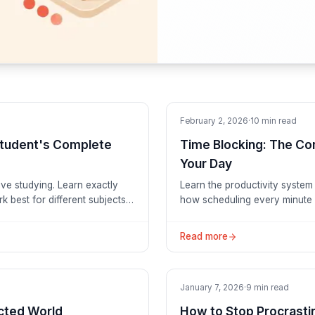
Productivity
February 2, 2026
·
10
min read
Student's Complete
Time Blocking: The Co
Your Day
ive studying. Learn exactly
Learn the productivity system
 best for different subjects,
how scheduling every minute 
ess less.
Read more
Tutorials
January 7, 2026
·
9
min read
acted World
How to Stop Procrasti