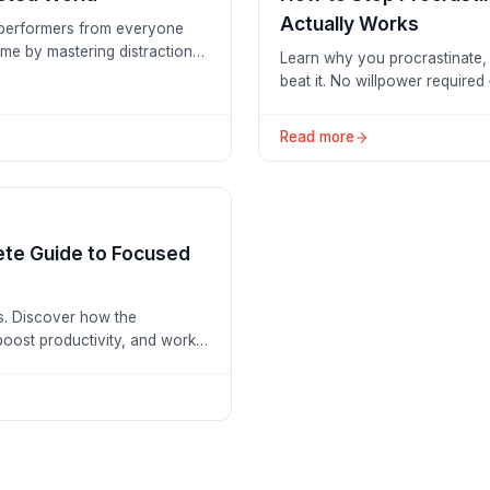
Actually Works
h performers from everyone
ime by mastering distraction-
Learn why you procrastinate, 
beat it. No willpower required
Read more
te Guide to Focused
s. Discover how the
oost productivity, and work