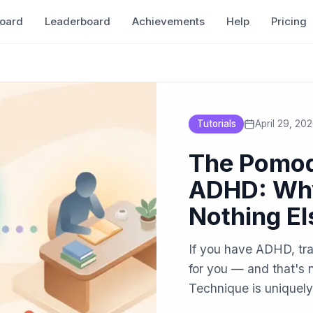
oard
Leaderboard
Achievements
Help
Pricing
Tutorials
April 29, 20
The Pomod
ADHD: Why
Nothing El
If you have ADHD, tra
for you — and that's 
Technique is uniquely
modify it for the way 