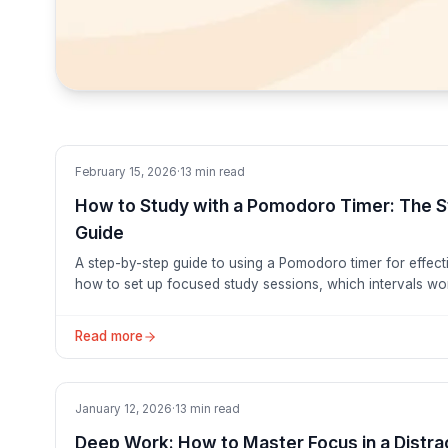
Tutorials
February 15, 2026
·
13
min read
How to Study with a Pomodoro Timer: The 
Guide
A step-by-step guide to using a Pomodoro timer for effect
how to set up focused study sessions, which intervals work
and why students who use this method retain more and str
Read more
Productivity
January 12, 2026
·
13
min read
Deep Work: How to Master Focus in a Distr