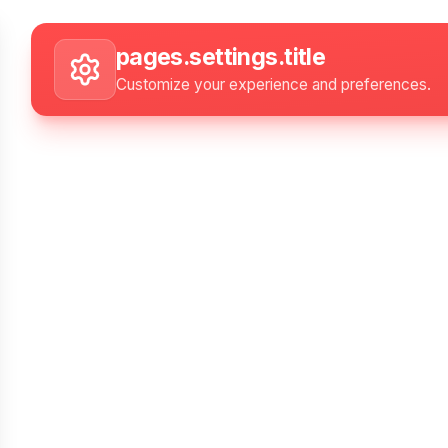
Skip to main content
Settings
pages.settings.title
Customize your experience and preferences.