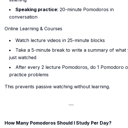
Speaking practice
: 20-minute Pomodoros in
conversation
Online Learning & Courses
Watch lecture videos in 25-minute blocks
Take a 5-minute break to write a summary of what
just watched
After every 2 lecture Pomodoros, do 1 Pomodoro o
practice problems
This prevents passive watching without learning.
How Many Pomodoros Should I Study Per Day?