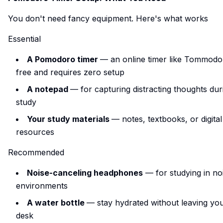
You don't need fancy equipment. Here's what works
Essential
A Pomodoro timer
— an online timer like
Tommodo
free and requires zero setup
A notepad
— for capturing distracting thoughts dur
study
Your study materials
— notes, textbooks, or digital
resources
Recommended
Noise-canceling headphones
— for studying in no
environments
A water bottle
— stay hydrated without leaving yo
desk