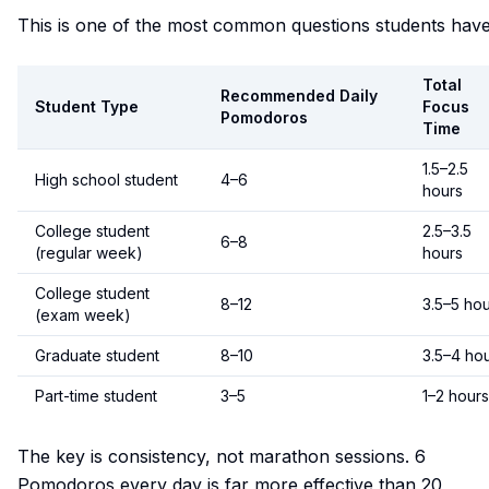
This is one of the most common questions students have
Total
Recommended Daily
Student Type
Focus
Pomodoros
Time
1.5–2.5
High school student
4–6
hours
College student
2.5–3.5
6–8
(regular week)
hours
College student
8–12
3.5–5 ho
(exam week)
Graduate student
8–10
3.5–4 ho
Part-time student
3–5
1–2 hours
The key is consistency, not marathon sessions. 6
Pomodoros every day is far more effective than 20