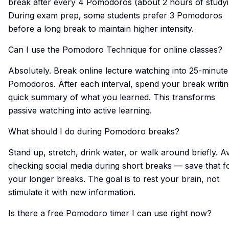
break after every 4 Pomodoros (about 2 hours of studyi
During exam prep, some students prefer 3 Pomodoros
before a long break to maintain higher intensity.
Can I use the Pomodoro Technique for online classes?
Absolutely. Break online lecture watching into 25-minute
Pomodoros. After each interval, spend your break writin
quick summary of what you learned. This transforms
passive watching into active learning.
What should I do during Pomodoro breaks?
Stand up, stretch, drink water, or walk around briefly. A
checking social media during short breaks — save that f
your longer breaks. The goal is to rest your brain, not
stimulate it with new information.
Is there a free Pomodoro timer I can use right now?