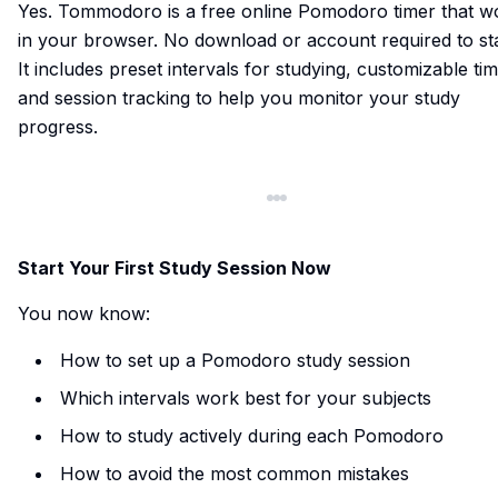
Yes.
Tommodoro
is a free online Pomodoro timer that w
in your browser. No download or account required to sta
It includes preset intervals for studying, customizable tim
and session tracking to help you monitor your study
progress.
Start Your First Study Session Now
You now know:
How to set up a Pomodoro study session
Which intervals work best for your subjects
How to study actively during each Pomodoro
How to avoid the most common mistakes