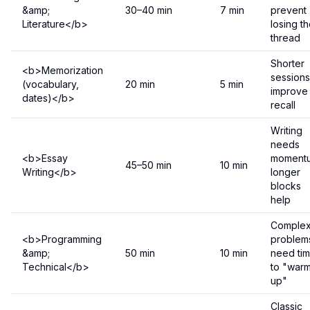
&amp;
30–40 min
7 min
prevent
Literature</b>
losing t
thread
Shorter
<b>Memorization
sessions
(vocabulary,
20 min
5 min
improve
dates)</b>
recall
Writing
needs
<b>Essay
moment
45–50 min
10 min
Writing</b>
longer
blocks
help
Comple
<b>Programming
problem
&amp;
50 min
10 min
need ti
Technical</b>
to "war
up"
Classic