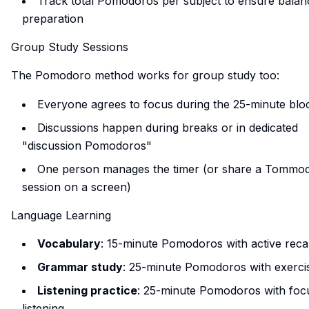
Track total Pomodoros per subject to ensure balan
preparation
Group Study Sessions
The Pomodoro method works for group study too:
Everyone agrees to focus during the 25-minute blo
Discussions happen during breaks or in dedicated
"discussion Pomodoros"
One person manages the timer (or share a Tommo
session on a screen)
Language Learning
Vocabulary
: 15-minute Pomodoros with active recal
Grammar study
: 25-minute Pomodoros with exerci
Listening practice
: 25-minute Pomodoros with foc
listening