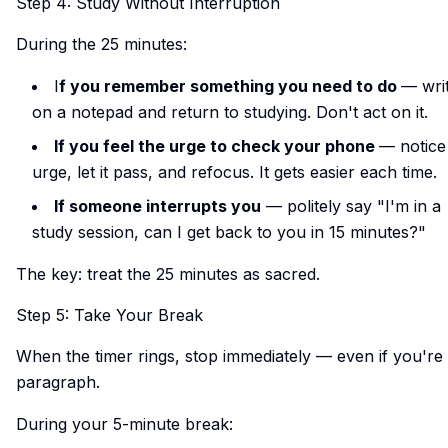
Step 4: Study Without Interruption
During the 25 minutes:
I
f you remember something you need to do
— writ
on a notepad and return to studying. Don't act on it.
If you feel the urge to check your phone
— notice
urge, let it pass, and refocus. It gets easier each time.
If someone interrupts you
— politely say "I'm in a
study session, can I get back to you in 15 minutes?"
The key: treat the 25 minutes as sacred.
Step 5: Take Your Break
When the timer rings, stop immediately — even if you're
paragraph.
During your 5-minute break: