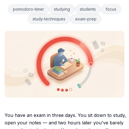
pomodoro-timer
studying
students
focus
study-techniques
exam-prep
You have an exam in three days. You sit down to study,
open your notes — and two hours later you've barely