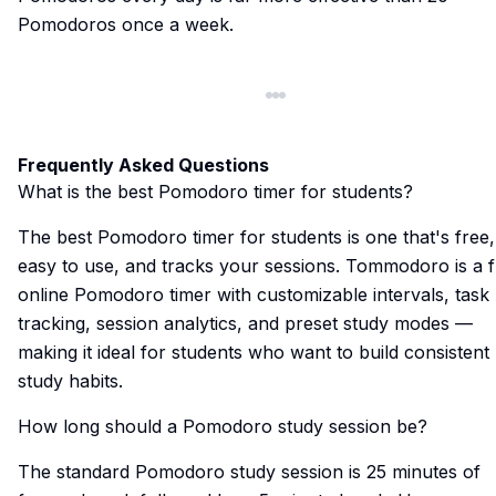
Pomodoros once a week.
Frequently Asked Questions
What is the best Pomodoro timer for students?
The best Pomodoro timer for students is one that's free,
easy to use, and tracks your sessions.
Tommodoro
is a 
online Pomodoro timer with customizable intervals, task
tracking, session analytics, and preset study modes —
making it ideal for students who want to build consistent
study habits.
How long should a Pomodoro study session be?
The standard Pomodoro study session is 25 minutes of