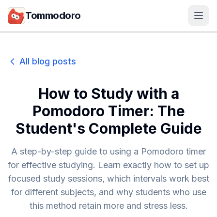
Skip to main content
Tommodoro
All blog posts
How to Study with a
Pomodoro Timer: The
Student's Complete Guide
A step-by-step guide to using a Pomodoro timer
for effective studying. Learn exactly how to set up
focused study sessions, which intervals work best
for different subjects, and why students who use
this method retain more and stress less.