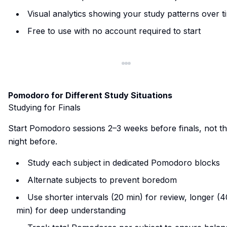
Visual analytics showing your study patterns over t
Free to use with no account required to start
Pomodoro for Different Study Situations
Studying for Finals
Start Pomodoro sessions 2–3 weeks before finals, not t
night before.
Study each subject in dedicated Pomodoro blocks
Alternate subjects to prevent boredom
Use shorter intervals (20 min) for review, longer (4
min) for deep understanding