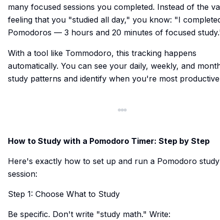
many focused sessions you completed. Instead of the v
feeling that you "studied all day," you know: "I complete
Pomodoros — 3 hours and 20 minutes of focused study.
With a tool like Tommodoro, this tracking happens
automatically. You can see your daily, weekly, and mont
study patterns and identify when you're most productive
How to Study with a Pomodoro Timer: Step by Step
Here's exactly how to set up and run a Pomodoro study
session:
Step 1: Choose What to Study
Be specific. Don't write "study math." Write: