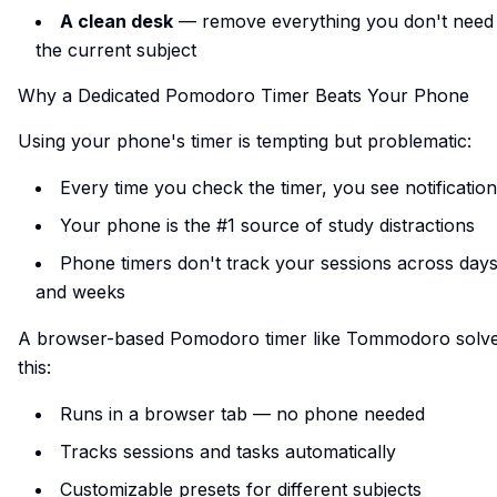
A clean desk
— remove everything you don't need 
the current subject
Why a Dedicated Pomodoro Timer Beats Your Phone
Using your phone's timer is tempting but problematic:
Every time you check the timer, you see notificatio
Your phone is the #1 source of study distractions
Phone timers don't track your sessions across day
and weeks
A browser-based Pomodoro timer like Tommodoro solv
this:
Runs in a browser tab — no phone needed
Tracks sessions and tasks automatically
Customizable presets for different subjects