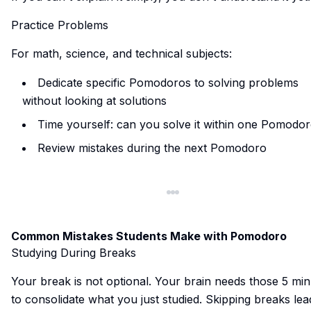
Practice Problems
For math, science, and technical subjects:
Dedicate specific Pomodoros to solving problems
without looking at solutions
Time yourself: can you solve it within one Pomodo
Review mistakes during the next Pomodoro
Common Mistakes Students Make with Pomodoro
Studying During Breaks
Your break is not optional. Your brain needs those 5 mi
to consolidate what you just studied. Skipping breaks lea