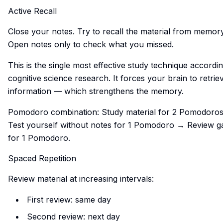
Active Recall
Close your notes. Try to recall the material from memory
Open notes only to check what you missed.
This is the single most effective study technique accordin
cognitive science research. It forces your brain to retrie
information — which strengthens the memory.
Pomodoro combination: Study material for 2 Pomodoro
Test yourself without notes for 1 Pomodoro → Review g
for 1 Pomodoro.
Spaced Repetition
Review material at increasing intervals:
First review: same day
Second review: next day