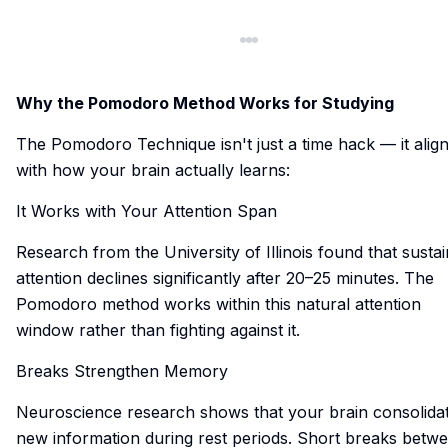
Why the Pomodoro Method Works for Studying
The Pomodoro Technique isn't just a time hack — it alig
with how your brain actually learns:
It Works with Your Attention Span
Research from the University of Illinois found that susta
attention declines significantly after 20–25 minutes. The
Pomodoro method works within this natural attention
window rather than fighting against it.
Breaks Strengthen Memory
Neuroscience research shows that your brain consolida
new information during rest periods. Short breaks betw