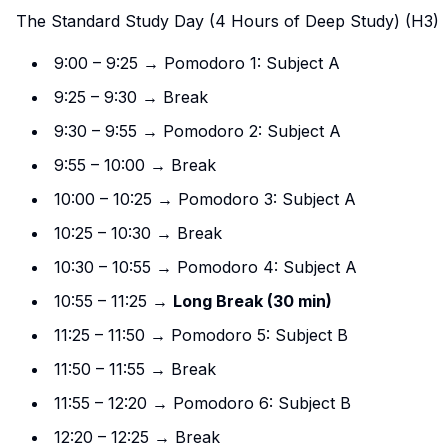
The Standard Study Day (4 Hours of Deep Study) (H3)
9:00 – 9:25 → Pomodoro 1: Subject A
9:25 – 9:30 → Break
9:30 – 9:55 → Pomodoro 2: Subject A
9:55 – 10:00 → Break
10:00 – 10:25 → Pomodoro 3: Subject A
10:25 – 10:30 → Break
10:30 – 10:55 → Pomodoro 4: Subject A
10:55 – 11:25 →
Long Break (30 min)
11:25 – 11:50 → Pomodoro 5: Subject B
11:50 – 11:55 → Break
11:55 – 12:20 → Pomodoro 6: Subject B
12:20 – 12:25 → Break