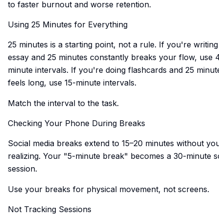
to faster burnout and worse retention.
Using 25 Minutes for Everything
25 minutes is a starting point, not a rule. If you're writin
essay and 25 minutes constantly breaks your flow, use 
minute intervals. If you're doing flashcards and 25 minut
feels long, use 15-minute intervals.
Match the interval to the task.
Checking Your Phone During Breaks
Social media breaks extend to 15–20 minutes without yo
realizing. Your "5-minute break" becomes a 30-minute sc
session.
Use your breaks for physical movement, not screens.
Not Tracking Sessions