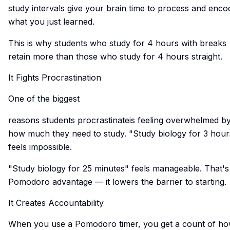
study intervals give your brain time to process and enco
what you just learned.
This is why students who study for 4 hours with breaks
retain more than those who study for 4 hours straight.
It Fights Procrastination
One of the biggest
reasons students procrastinateis
feeling overwhelmed b
how much they need to study. "Study biology for 3 hour
feels impossible.
"Study biology for 25 minutes" feels manageable. That's
Pomodoro advantage — it lowers the barrier to starting.
It Creates Accountability
When you use a Pomodoro timer, you get a count of h