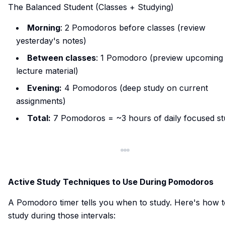
The Balanced Student (Classes + Studying)
Morning
: 2 Pomodoros before classes (review
yesterday's notes)
Between classes
: 1 Pomodoro (preview upcoming
lecture material)
Evening:
4 Pomodoros (deep study on current
assignments)
Total:
7 Pomodoros = ~3 hours of daily focused s
Active Study Techniques to Use During Pomodoros
A Pomodoro timer tells you when to study. Here's how t
study during those intervals: