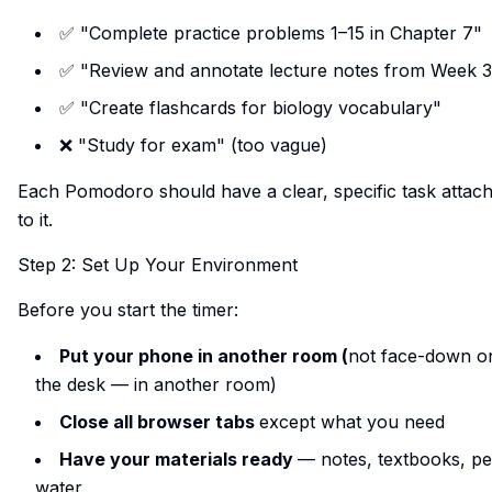
✅ "Complete practice problems 1–15 in Chapter 7"
✅ "Review and annotate lecture notes from Week 3
✅ "Create flashcards for biology vocabulary"
❌ "Study for exam" (too vague)
Each Pomodoro should have a clear, specific task attac
to it.
Step 2: Set Up Your Environment
Before you start the timer:
Put your phone in another room (
not face-down o
the desk — in another room)
Close all browser tabs
except what you need
Have your materials ready
— notes, textbooks, pe
water