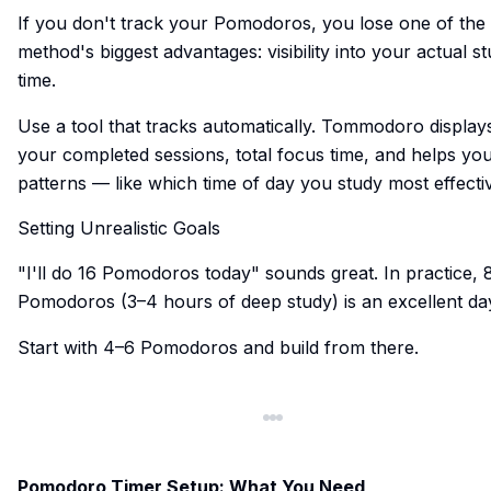
If you don't track your Pomodoros, you lose one of the
method's biggest advantages: visibility into your actual s
time.
Use a tool that tracks automatically. Tommodoro display
your completed sessions, total focus time, and helps yo
patterns — like which time of day you study most effectiv
Setting Unrealistic Goals
"I'll do 16 Pomodoros today" sounds great. In practice, 
Pomodoros (3–4 hours of deep study) is an excellent da
Start with 4–6 Pomodoros and build from there.
Pomodoro Timer Setup: What You Need