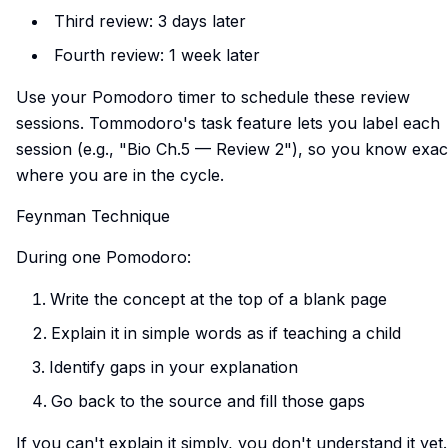
Third review: 3 days later
Fourth review: 1 week later
Use your Pomodoro timer to schedule these review
sessions. Tommodoro's task feature lets you label each
session (e.g., "Bio Ch.5 — Review 2"), so you know exac
where you are in the cycle.
Feynman Technique
During one Pomodoro:
Write the concept at the top of a blank page
Explain it in simple words as if teaching a child
Identify gaps in your explanation
Go back to the source and fill those gaps
If you can't explain it simply, you don't understand it yet.