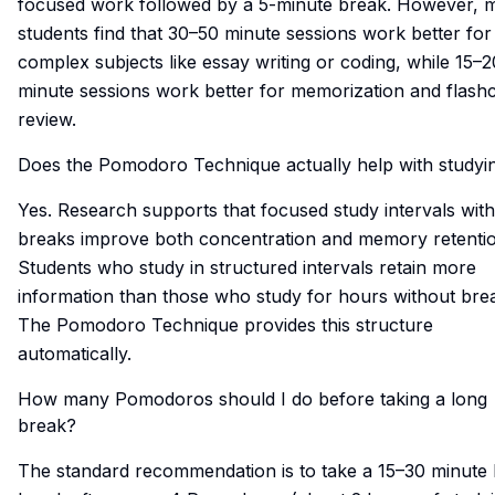
focused work followed by a 5-minute break. However, 
students find that 30–50 minute sessions work better for
complex subjects like essay writing or coding, while 15–2
minute sessions work better for memorization and flash
review.
Does the Pomodoro Technique actually help with study
Yes. Research supports that focused study intervals with
breaks improve both concentration and memory retentio
Students who study in structured intervals retain more
information than those who study for hours without bre
The Pomodoro Technique provides this structure
automatically.
How many Pomodoros should I do before taking a long
break?
The standard recommendation is to take a 15–30 minute 