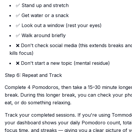
✅ Stand up and stretch
✅ Get water or a snack
✅ Look out a window (rest your eyes)
✅ Walk around briefly
❌ Don't check social media (this extends breaks an
kills focus)
❌ Don't start a new topic (mental residue)
Step 6: Repeat and Track
Complete 4 Pomodoros, then take a 15–30 minute longe
break. During this longer break, you can check your ph
eat, or do something relaxing.
Track your completed sessions. If you're using Tommod
your dashboard shows your daily Pomodoro count, tota
focus time, and streaks — giving you a clear picture of 