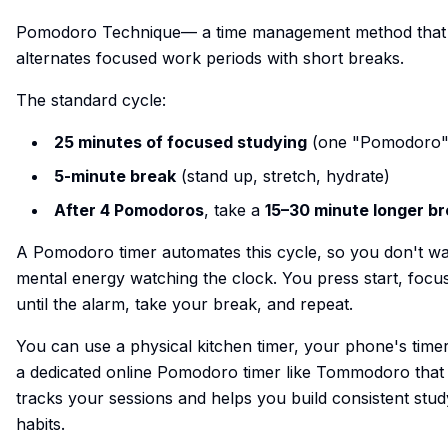
Pomodoro Technique— a time management method that
alternates focused work periods with short breaks.
The standard cycle:
25 minutes of focused studying
(one "Pomodoro"
5-minute break
(stand up, stretch, hydrate)
After 4 Pomodoros
, take a
15–30 minute longer b
A Pomodoro timer automates this cycle, so you don't wa
mental energy watching the clock. You press start, focu
until the alarm, take your break, and repeat.
You can use a physical kitchen timer, your phone's timer
a dedicated online Pomodoro timer like
Tommodoro
that
tracks your sessions and helps you build consistent stud
habits.