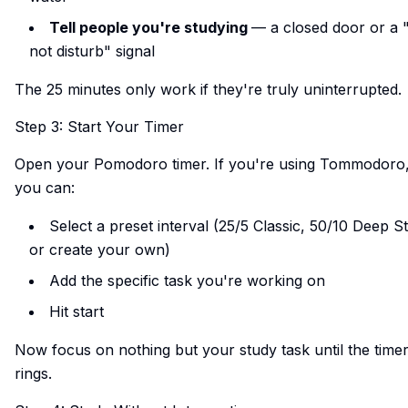
Tell people you're studying
— a closed door or a 
not disturb" signal
The 25 minutes only work if they're truly uninterrupted.
Step 3: Start Your Timer
Open your Pomodoro timer. If you're using
Tommodoro
you can:
Select a preset interval (25/5 Classic, 50/10 Deep S
or create your own)
Add the specific task you're working on
Hit start
Now focus on nothing but your study task until the time
rings.