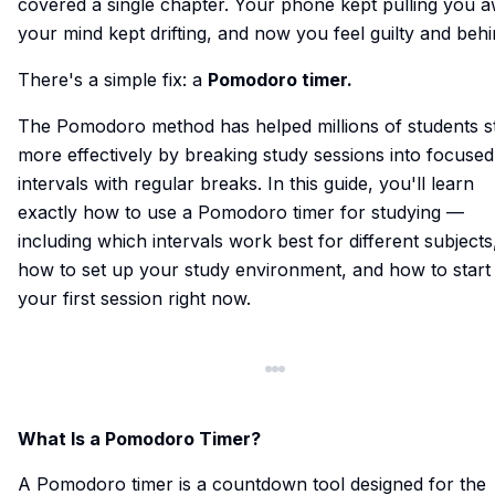
covered a single chapter. Your phone kept pulling you a
your mind kept drifting, and now you feel guilty and behi
There's a simple fix: a
Pomodoro timer.
The Pomodoro method has helped millions of students s
more effectively by breaking study sessions into focused
intervals with regular breaks. In this guide, you'll learn
exactly how to use a Pomodoro timer for studying —
including which intervals work best for different subjects
how to set up your study environment, and how to start
your first session right now.
What Is a Pomodoro Timer?
A Pomodoro timer is a countdown tool designed for the