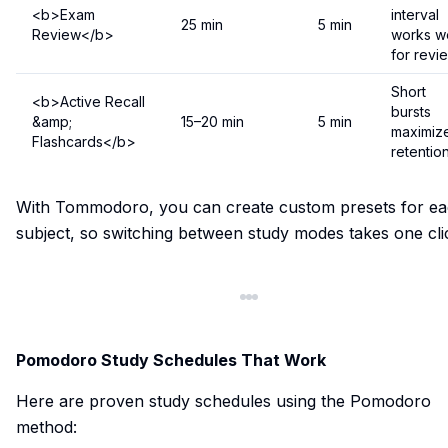
<b>Exam
interval
25 min
5 min
Review</b>
works we
for revi
Short
<b>Active Recall
bursts
&amp;
15–20 min
5 min
maximiz
Flashcards</b>
retentio
With Tommodoro, you can create custom presets for e
subject, so switching between study modes takes one cli
Pomodoro Study Schedules That Work
Here are proven study schedules using the Pomodoro
method: