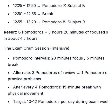
12:25 – 12:50 → Pomodoro 7: Subject B
12:50 – 12:55 → Break
12:55 – 13:20 → Pomodoro 8: Subject B
Result:
8 Pomodoros = 3 hours 20 minutes of focused s
in about 4.5 hours.
The Exam Cram Session (Intensive)
Pomodoro intervals: 20 minutes focus / 5 minutes
break
Alternate: 3 Pomodoros of review → 1 Pomodoro o
practice problems
After every 4 Pomodoros: 15-minute break with
physical movement
Target: 10–12 Pomodoros per day during exam wee