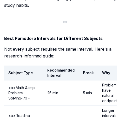
study habits.
Best Pomodoro Intervals for Different Subjects
Not every subject requires the same interval. Here's a
research-informed guide:
Recommended
Subject Type
Break
Why
Interval
Problem
<b>Math &amp;
have
Problem
25 min
5 min
natural
Solving</b>
endpoin
Longer
<b>Reading
intervals