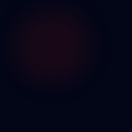
POMODORO